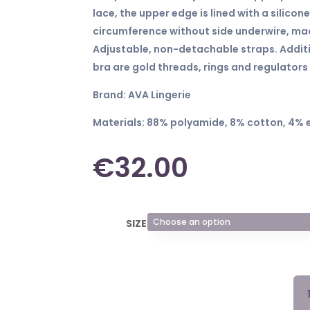
lace, the upper edge is lined with a silicone
circumference without side underwire, mad
Adjustable, non-detachable straps. Addit
bra are gold threads, rings and regulators 
Brand: AVA Lingerie
Materials: 88% polyamide, 8% cotton, 4% 
€
32.00
SIZE
BR
199