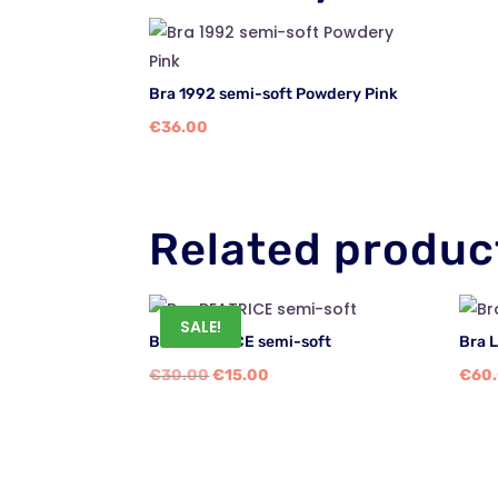
Bra 1992 semi-soft Powdery Pink
€
36.00
Related produc
SALE!
Bra BEATRICE semi-soft
Bra 
Original
Current
€
30.00
€
15.00
€
60
price
price
was:
is:
€30.00.
€15.00.