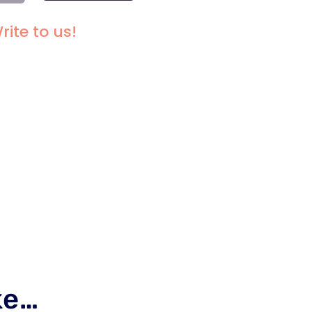
I-
FT
rite to us!
OD
SE
ANTITY
ke…