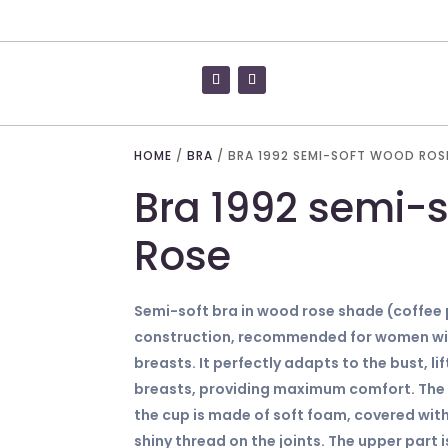
HOME
/
BRA
/ BRA 1992 SEMI-SOFT WOOD ROS
Bra 1992 semi-
Rose
Semi-soft bra in wood rose shade (coffee 
construction, recommended for women wit
breasts. It perfectly adapts to the bust, l
breasts, providing maximum comfort. The l
the cup is made of soft foam, covered with
shiny thread on the joints. The upper part 