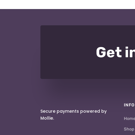
Get i
INFO
Secure payments powered by
Mollie.
Hom
Shop