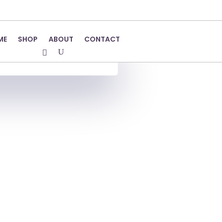
ME
SHOP
ABOUT
CONTACT