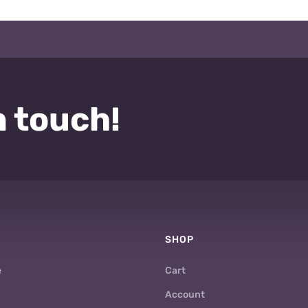
n touch!
SHOP
e
Cart
Account