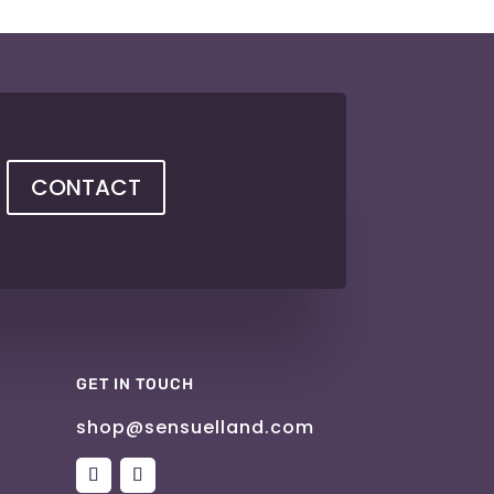
CONTACT
GET IN TOUCH
shop@sensuelland.com