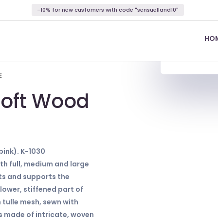
-10% for new customers with code "sensuelland10"
HO
E
soft Wood
pink). K-1030
h full, medium and large
ifts and supports the
ower, stiffened part of
 tulle mesh, sewn with
is made of intricate, woven