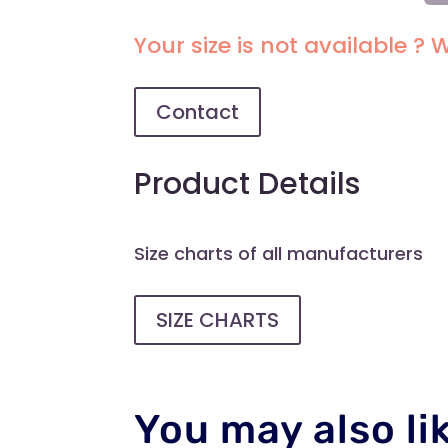
SEM
SO
Your size is not available ? W
WO
RO
QU
Contact
Product Details
Size charts of all manufacturers
SIZE CHARTS
You may also li