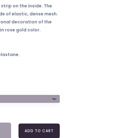
 strip on the inside. The
e of elastic, dense mesh.
ional decoration of the
in rose gold color.
elastane.
A
ADD TO CART
2