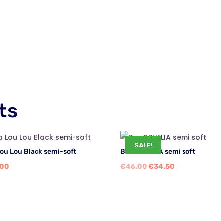
ts
SALE!
Lou Lou Black semi-soft
Bra OPHELIA semi soft
Original
Current
.00
€
46.00
€
34.50
price
price
was:
is:
€46.00.
€34.50.