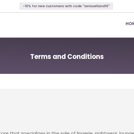
-10% for new customers with code "sensuelland10"
HO
Terms and Conditions
store that specializes in the sale of lingerie, nightwear, lo