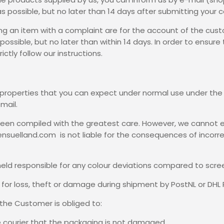
as possible, but no later than 14 days after submitting your 
ing an item with a complaint are for the account of the cust
ossible, but no later than within 14 days. In order to ensure
ctly follow our instructions.
e properties that you can expect under normal use under t
mail.
s been compiled with the greatest care. However, we cannot 
Sensuelland.com is not liable for the consequences of incorr
eld responsible for any colour deviations compared to scree
e for loss, theft or damage during shipment by PostNL or DHL 
, the Customer is obliged to:
e courier that the packaging is not damaged,