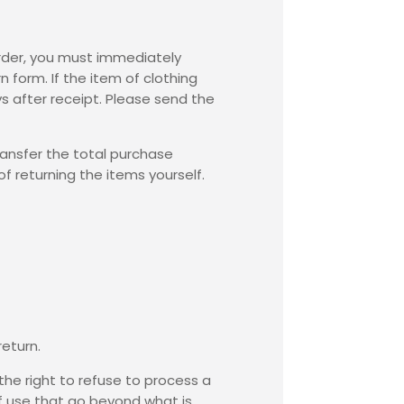
order, you must immediately
rn form
. If the item of clothing
s after receipt. Please send the
ransfer the total purchase
f returning the items yourself.
return.
he right to refuse to process a
 of use that go beyond what is