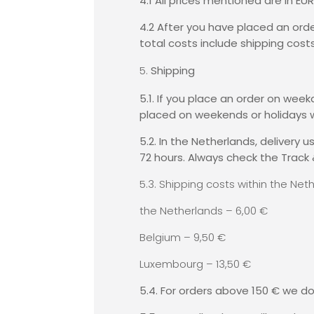
4.1 All prices mentioned are in EU
4.2 After you have placed an orde
total costs include shipping costs
Shipping
5.1. If you place an order on wee
placed on weekends or holidays w
5.2. In the Netherlands, delivery
72 hours. Always check the Track 
5.3. Shipping costs within the Ne
the Netherlands – 6,00 €
Belgium – 9,50 €
Luxembourg – 13,50 €
5.4. For orders above 150 € we do