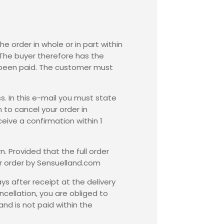
he order in whole or in part within
 The buyer therefore has the
dy been paid. The customer must
s. In this e-mail you must state
 to cancel your order in
eive a confirmation within 1
. Provided that the full order
ur order by Sensuelland.com
ys after receipt at the delivery
cellation, you are obliged to
nd is not paid within the