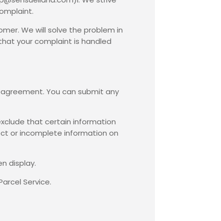
complaint.
omer. We will solve the problem in
 that your complaint is handled
he agreement. You can submit any
exclude that certain information
ect or incomplete information on
n display.
Parcel Service.