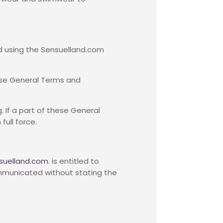
d using the Sensuelland.com
hese General Terms and
. If a part of these General
ull force.
suelland.com
. is entitled to
communicated without stating the