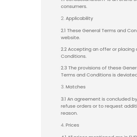
consumers.
Applicability
2.1 These General Terms and Cond
website.
2.2 Accepting an offer or placing
Conditions.
2.3 The provisions of these Gener
Terms and Conditions is deviated 
Matches
3.1 An agreement is concluded by
refuse orders or to request addit
reason.
Prices