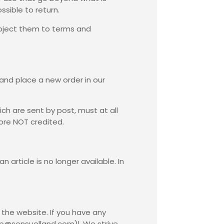
ssible to return.
subject them to terms and
 and place a new order in our
ch are sent by post, must at all
fore NOT credited.
 article is no longer available. In
the website. If you have any
op@sensuelland.com)l. We strive