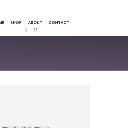
ME
SHOP
ABOUT
CONTACT
ungewear and swimwear to