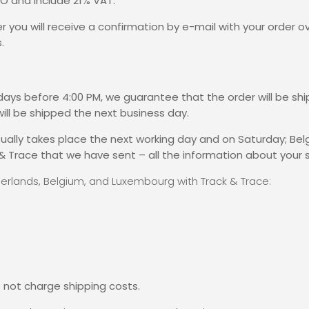
RO and include 21% VAT.
r you will receive a confirmation by e-mail with your order o
.
kdays before 4:00 PM, we guarantee that the order will be s
ill be shipped the next business day.
 usually takes place the next working day and on Saturday; Be
& Trace that we have sent – all the information about your 
therlands, Belgium, and Luxembourg with Track & Trace:
 not charge shipping costs.