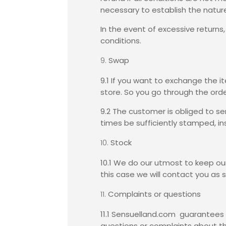
necessary to establish the nature
In the event of excessive returns
conditions.
Swap
9.1 If you want to exchange the i
store. So you go through the ord
9.2 The customer is obliged to se
times be sufficiently stamped, in
Stock
10.1 We do our utmost to keep our 
this case we will contact you as 
Complaints or questions
11.1 Sensuelland.com guarantees 
questions or complaints about th