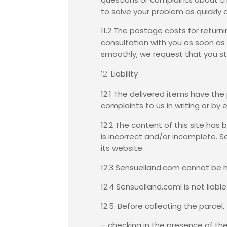
to solve your problem as quickly 
11.2 The postage costs for return
consultation with you as soon as p
smoothly, we request that you stri
Liability
12.1 The delivered items have th
complaints to us in writing or by e
12.2 The content of this site ha
is incorrect and/or incomplete. 
its website.
12.3 Sensuelland.com cannot be h
12.4 Sensuelland.coml is not liabl
12.5. Before collecting the parcel
– checking in the presence of th