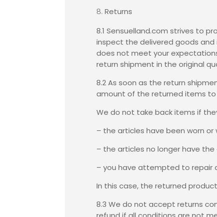
Returns
8.1 Sensuelland.com strives to pr
inspect the delivered goods and 
does not meet your expectations, 
return shipment in the original qu
8.2 As soon as the return shipme
amount of the returned items to y
We do not take back items if they 
– the articles have been worn or
– the articles no longer have the o
– you have attempted to repair a
In this case, the returned produc
8.3 We do not accept returns con
refund if all conditions are not 