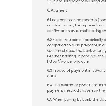
5.5. Sensuelland.com will send yo
Payment
6.1 Payment can be made in (one 
conditions may be imposed on a c
confirmation by e-mail stating th
6.2 Mollie: You can electronicall
compared to a PIN payment in a s
you can choose the bank where yo
internet banking. In principle, t
https://www.mollie.com
6.3 In case of payment in advance
date.
6.4 The customer gives Sensuella
payment method chosen by the 
6.5 When paying by bank, the dat