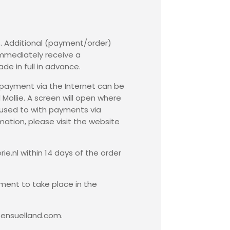
s. Additional (payment/order)
immediately receive a
de in full in advance.
c payment via the Internet can be
ollie. A screen will open where
 used to with payments via
mation, please visit the website
ie.nl within 14 days of the order
ment to take place in the
Sensuelland.com.