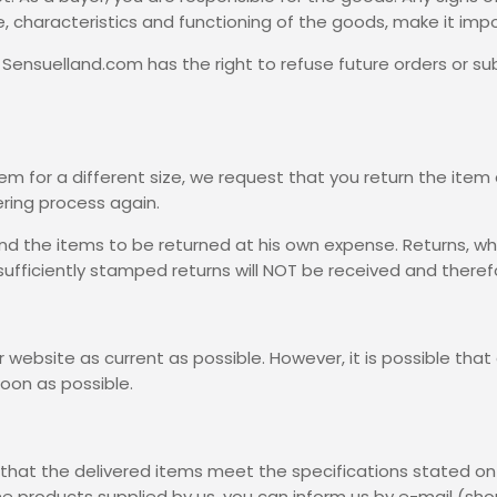
, characteristics and functioning of the goods, make it impo
, Sensuelland.com has the right to refuse future orders or 
tem for a different size, we request that you return the item
ering process again.
nd the items to be returned at his own expense. Returns, whi
sufficiently stamped returns will NOT be received and there
website as current as possible. However, it is possible that an
soon as possible.
that the delivered items meet the specifications stated on 
e products supplied by us, you can inform us by e-mail (sh