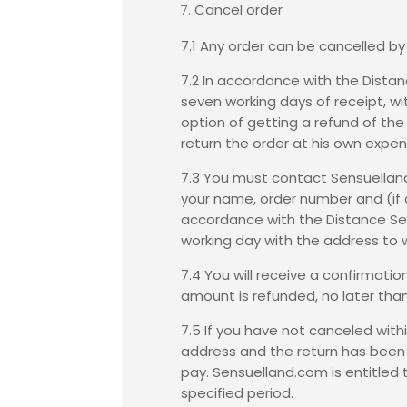
Cancel order
7.1 Any order can be cancelled by
7.2 In accordance with the
Distan
seven working days of receipt, w
option of getting a refund of the
return the order at his own expen
7.3 You must contact Sensuelland.
your name, order number and (if a
accordance with the Distance Sell
working day with the address to w
7.4 You will receive a confirmati
amount is refunded, no later than
7.5 If you have not canceled withi
address and the return has been r
pay. Sensuelland.com is entitled 
specified period.