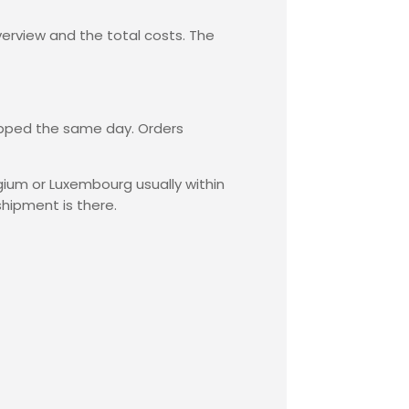
verview and the total costs. The
hipped the same day. Orders
lgium or Luxembourg usually within
shipment is there.