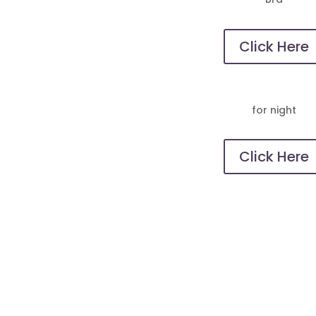
Click Here
for night
Click Here