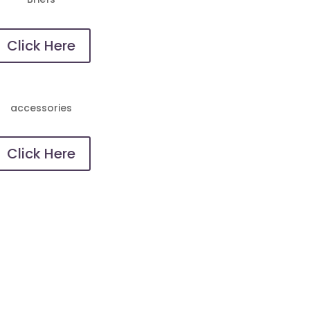
Click Here
accessories
Click Here