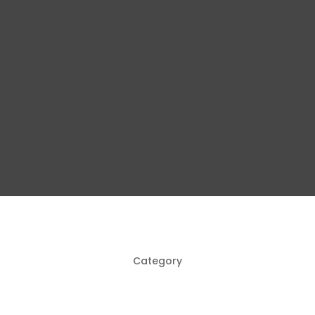
Category