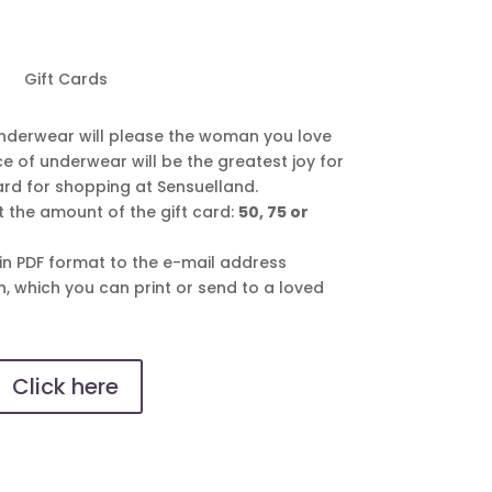
Gift Cards
nderwear will please the woman you love
e of underwear will be the greatest joy for
card for shopping at Sensuelland.
ct the amount of the gift card:
50, 75 or
 in PDF format to the e-mail address
n, which you can print or send to a loved
Click here