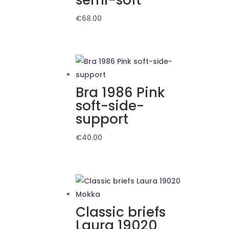
semi-soft
€
68.00
Bra 1986 Pink
soft-side-
support
€
40.00
Classic briefs
Laura 19020