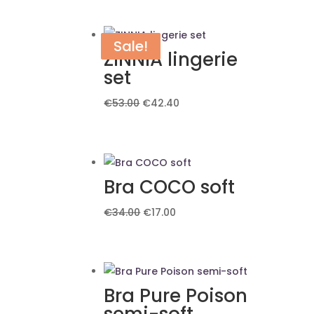
Sale!
Sale!
ZINNIA lingerie
set
Original
Current
€
53.00
€
42.40
price
price
was:
is:
€53.00.
€42.40.
Bra COCO soft
Original
Current
€
34.00
€
17.00
price
price
was:
is:
€34.00.
€17.00.
Bra Pure Poison