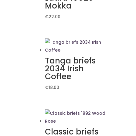
Mokka
€
22.00
Tanga briefs
2034 Irish
Coffee
€
18.00
Classic briefs