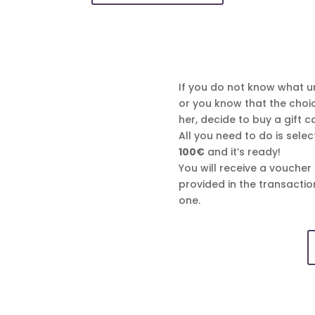
If you do not know what u
or you know that the choic
her, decide to buy a gift 
All you need to do is sele
100€
and it’s ready!
You will receive a voucher
provided in the transactio
one.