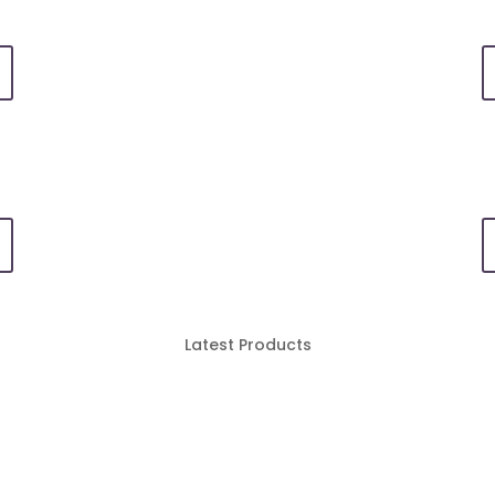
Latest Products