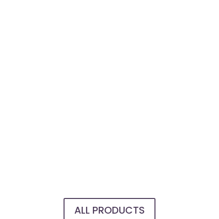
ALL PRODUCTS