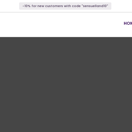
-10% for new customers with code "sensuelland10"
HO