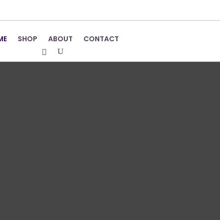
ME
SHOP
ABOUT
CONTACT