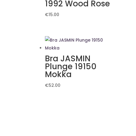
1992 Wood Rose
€
15.00
Bra JASMIN
Plunge 19150
Mokka
€
52.00