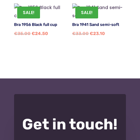
SALE!
SALE!
Bra 1956 Black full cup
Bra 1941 Sand semi-soft
Original
Current
Original
Current
€
35.00
€
24.50
€
33.00
€
23.10
price
price
price
price
was:
is:
was:
is:
€35.00.
€24.50.
€33.00.
€23.10.
Get in touch!