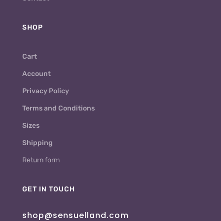
SHOP
Cart
Account
Privacy Policy
Terms and Conditions
Sizes
Shipping
Return form
GET IN TOUCH
shop@sensuelland.com