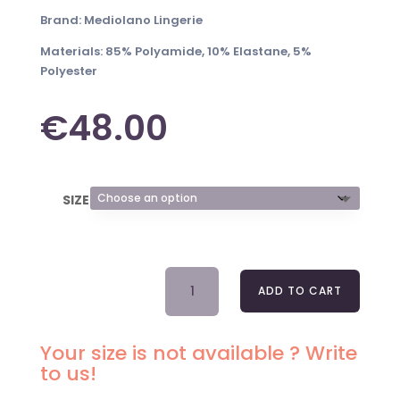
Brand: Mediolano Lingerie
Materials: 85% Polyamide, 10% Elastane, 5%
Polyester
€
48.00
SIZE
BRA
ADD TO CART
DELICE
19092
WHITE
Your size is not available ? Write
SOFT
to us!
QUANTITY