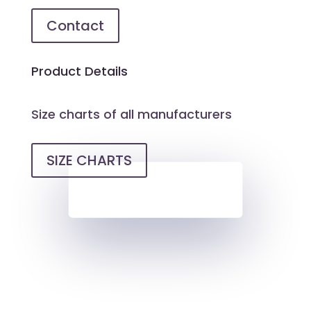
Contact
Product Details
Size charts of all manufacturers
SIZE CHARTS