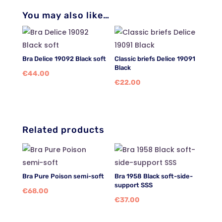
You may also like…
Bra Delice 19092 Black soft
Classic briefs Delice 19091
Black
€
44.00
€
22.00
Related products
Bra Pure Poison semi-soft
Bra 1958 Black soft-side-
support SSS
€
68.00
€
37.00