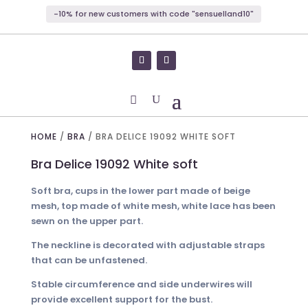
-10% for new customers with code "sensuelland10"
HOME
/
BRA
/ BRA DELICE 19092 WHITE SOFT
Bra Delice 19092 White soft
Soft bra, cups in the lower part made of beige
mesh, top made of white mesh, white lace has been
sewn on the upper part.
The neckline is decorated with adjustable straps
that can be unfastened.
Stable circumference and side underwires will
provide excellent support for the bust.