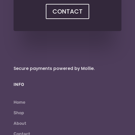
CONTACT
Secure payments powered by Mollie.
INFO
Home
Shop
About
Contact