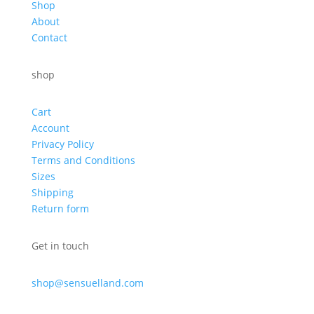
Shop
About
Contact
shop
Cart
Account
Privacy Policy
Terms and Conditions
Sizes
Shipping
Return form
Get in touch
shop@sensuelland.com