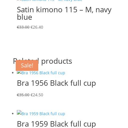
€22.00.
€15.40.
Satin kimono 115 – M, navy
blue
Original
Current
€
33.00
€
26.40
price
price
was:
is:
€33.00.
€26.40.
Related products
Sale!
Sale!
Sale!
Bra 1956 Black full cup
Original
Current
€
35.00
€
24.50
price
price
was:
is:
€35.00.
€24.50.
Bra 1959 Black full cup