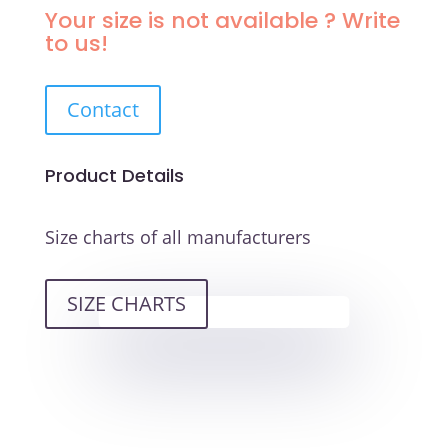
TOPAZ
Your size is not available ? Write
SEMI-
to us!
SOFT
QUANTITY
Contact
Product Details
Size charts of all manufacturers
SIZE CHARTS