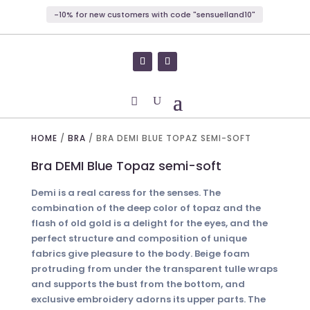
-10% for new customers with code "sensuelland10"
HOME
/
BRA
/ BRA DEMI BLUE TOPAZ SEMI-SOFT
Bra DEMI Blue Topaz semi-soft
Demi is a real caress for the senses. The
combination of the deep color of topaz and the
flash of old gold is a delight for the eyes, and the
perfect structure and composition of unique
fabrics give pleasure to the body. Beige foam
protruding from under the transparent tulle wraps
and supports the bust from the bottom, and
exclusive embroidery adorns its upper parts. The