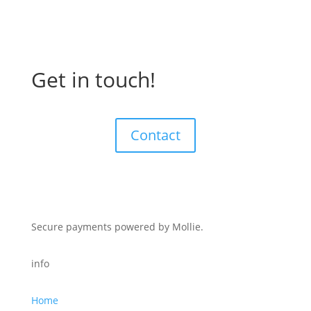
Get in touch!
Contact
Secure payments powered by Mollie.
info
Home