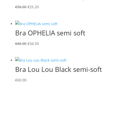
Original
Current
€
36.00
€
25.20
price
price
was:
is:
€36.00.
€25.20.
Bra OPHELIA semi soft
Original
Current
€
46.00
€
34.50
price
price
was:
is:
€46.00.
€34.50.
Bra Lou Lou Black semi-soft
€
60.00