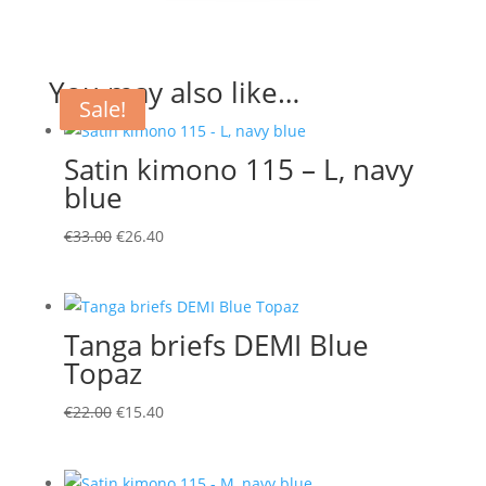
You may also like…
Sale!
Sale!
Sale!
Satin kimono 115 – L, navy
blue
Original
Current
€
33.00
€
26.40
price
price
was:
is:
€33.00.
€26.40.
Tanga briefs DEMI Blue
Topaz
Original
Current
€
22.00
€
15.40
price
price
was:
is: