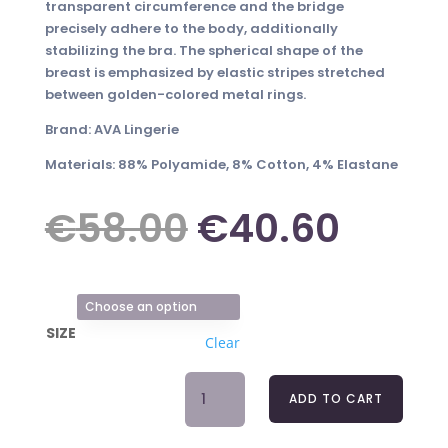
transparent circumference and the bridge
precisely adhere to the body, additionally
stabilizing the bra. The spherical shape of the
breast is emphasized by elastic stripes stretched
between golden-colored metal rings.
Brand: AVA Lingerie
Materials: 88% Polyamide, 8% Cotton, 4% Elastane
Original
Curre
€
58.00
€
40.60
price
price
SIZE
Clear
was:
is:
BRA
ADD TO CART
DEMI
€58.00.
€40.
BLUE