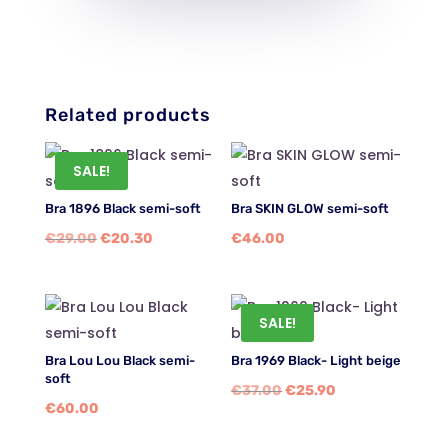
Related products
SALE!
Bra 1896 Black semi-soft
Bra SKIN GLOW semi-soft
Original
Current
€
29.00
€
20.30
€
46.00
price
price
was:
is:
€29.00.
€20.30.
SALE!
Bra Lou Lou Black semi-
Bra 1969 Black- Light beige
soft
Original
Current
€
37.00
€
25.90
€
60.00
price
price
was:
is: