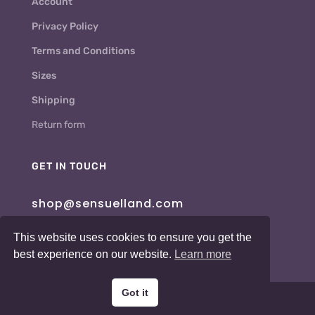
Account
Privacy Policy
Terms and Conditions
Sizes
Shipping
Return form
GET IN TOUCH
shop@sensuelland.com
This website uses cookies to ensure you get the
best experience on our website.
Learn more
Got it
Copyright © 2026 Sensuelland.com