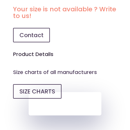
BEIGE
Your size is not available ? Write
BRALETTE
to us!
QUANTITY
Contact
Product Details
Size charts of all manufacturers
SIZE CHARTS