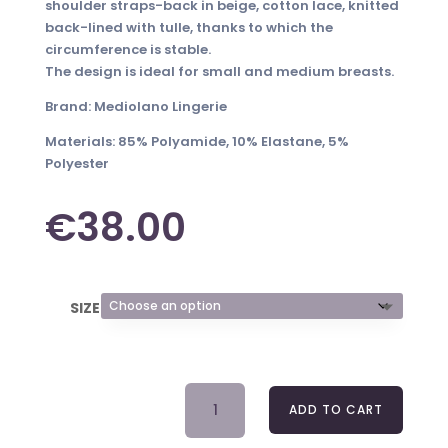
shoulder straps-back in beige, cotton lace, knitted
back-lined with tulle, thanks to which the
circumference is stable.
The design is ideal for small and medium breasts.
Brand: Mediolano Lingerie
Materials: 85% Polyamide, 10% Elastane, 5%
Polyester
€
38.00
SIZE
BRA
ADD TO CART
INKA
19079