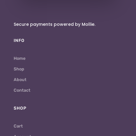
Secure payments powered by Mollie.
INFO
Home
Shop
About
Contact
SHOP
Cart