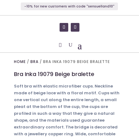
-10% for new customers with code "sensuelland10"
HOME
/
BRA
/ BRA INKA 19079 BEIGE BRALETTE
Bra Inka 19079 Beige bralette
Soft bra with elastic microfiber cups. Neckline
made of beige lace with a floral motif. Cups with
one vertical cut along the entire length, a small
pleat at the bottom of the cup, the cups are
profiled in such a way that they give a natural
shape, and the materials used guarantee
extraordinary comfort. The bridge is decorated
with a jewellery copper ring. Wide, comfortable