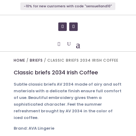
-10% for new customers with code "sensuelland10"
HOME
/
BRIEFS
/ CLASSIC BRIEFS 2034 IRISH COFFEE
Classic briefs 2034 Irish Coffee
Subtle classic briefs AV 2034 made of airy and soft
materials with a delicate finish ensure full comfort
of use. Beautiful embroidery gives them a
sophisticated character. Feel the summer
refreshment brought by AV 2034 in the color of
iced coffee.
Brand: AVA Lingerie