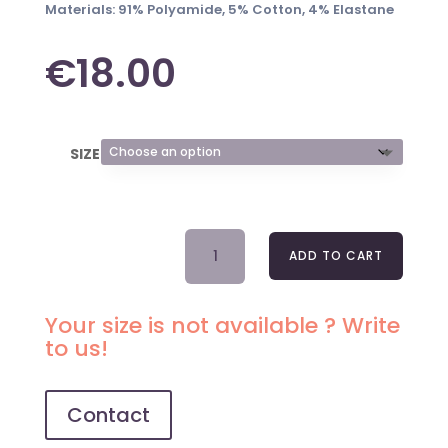
Materials: 91% Polyamide, 5% Cotton, 4% Elastane
€
18.00
SIZE
CLASSIC
ADD TO CART
BRIEFS
2034
IRISH
Your size is not available ? Write
COFFEE
to us!
QUANTITY
Contact