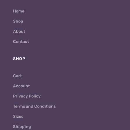
Home
Shop
About
Contact
SHOP
Cart
Account
Privacy Policy
Terms and Conditions
Sizes
Shipping