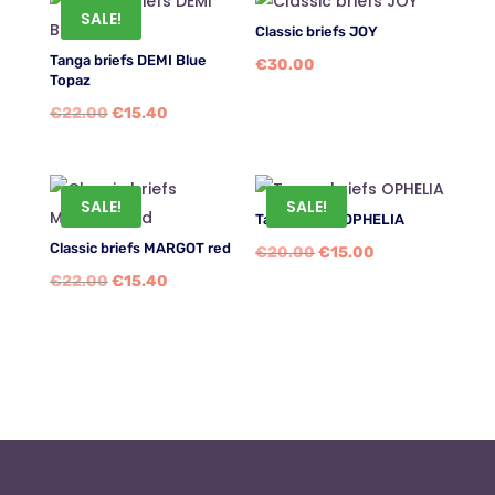
SALE!
Classic briefs JOY
Tanga briefs DEMI Blue
€
30.00
Topaz
Original
Current
€
22.00
€
15.40
price
price
was:
is:
€22.00.
€15.40.
SALE!
SALE!
Tanga briefs OPHELIA
Classic briefs MARGOT red
Original
Current
€
20.00
€
15.00
Original
Current
€
22.00
€
15.40
price
price
price
price
was:
is:
was:
is:
€20.00.
€15.00.
€22.00.
€15.40.