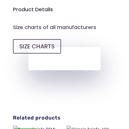
Product Details
Size charts of all manufacturers
SIZE CHARTS
Related products