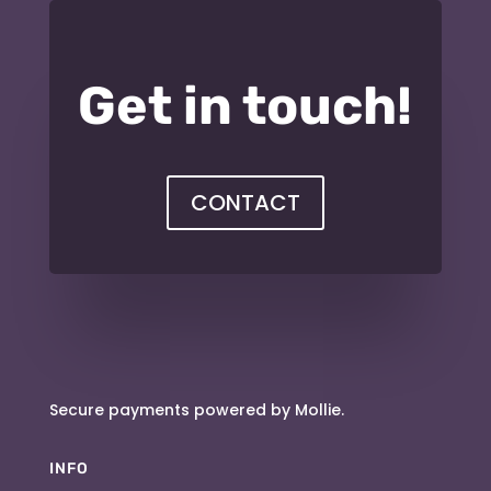
Get in touch!
CONTACT
Secure payments powered by Mollie.
INFO