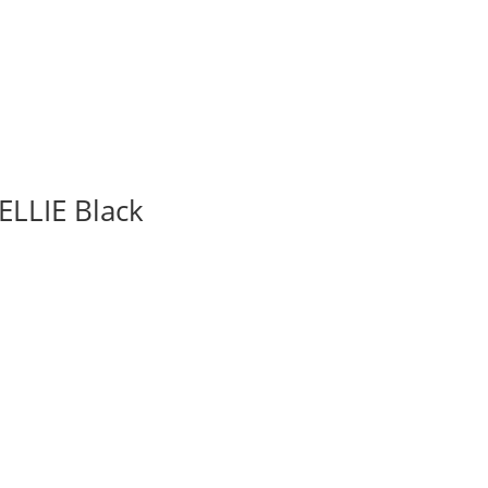
ELLIE Black