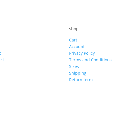
shop
e
Cart
Account
t
Privacy Policy
ct
Terms and Conditions
Sizes
Shipping
Return form