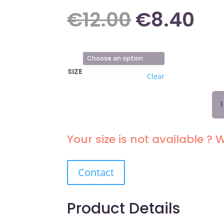
Original
Cu
€
12.00
€
8.40
price
pr
SIZE
Clear
was:
is:
TA
BRI
€12.00.
€8
193
BL
Your size is not available ? W
QU
Contact
Product Details