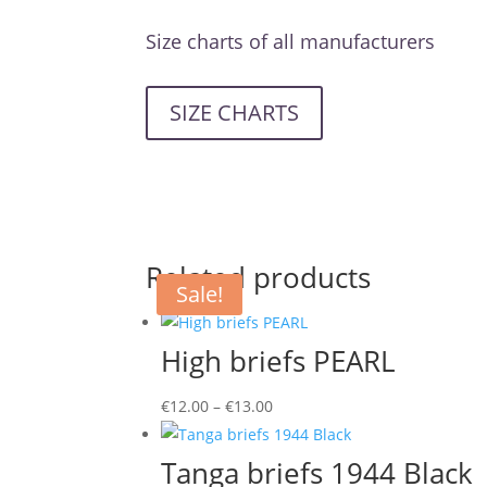
Size charts of all manufacturers
SIZE CHARTS
Related products
Sale!
High briefs PEARL
Price
€
12.00
–
€
13.00
range:
€12.00
Tanga briefs 1944 Black