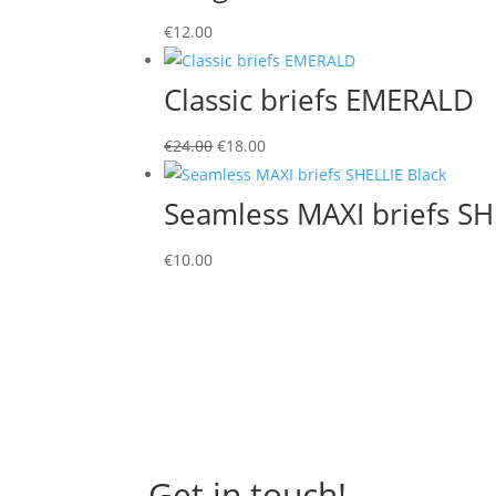
through
€
12.00
€13.00
Classic briefs EMERALD
Original
Current
€
24.00
€
18.00
price
price
was:
is:
Seamless MAXI briefs SH
€24.00.
€18.00.
€
10.00
Get in touch!