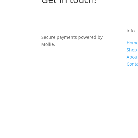
info
Secure payments powered by
Hom
Mollie.
Shop
Abou
Conta