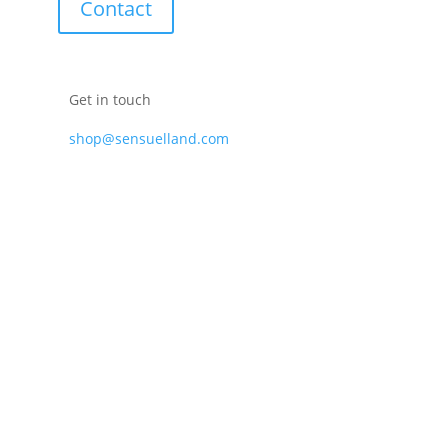
Contact
Get in touch
shop@sensuelland.com