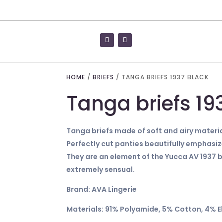
HOME
/
BRIEFS
/ TANGA BRIEFS 1937 BLACK
Tanga briefs 19
Tanga briefs made of soft and airy materia
Perfectly cut panties beautifully emphasi
They are an element of the Yucca AV 1937 b
extremely sensual.
Brand: AVA Lingerie
Materials: 91% Polyamide, 5% Cotton, 4% 