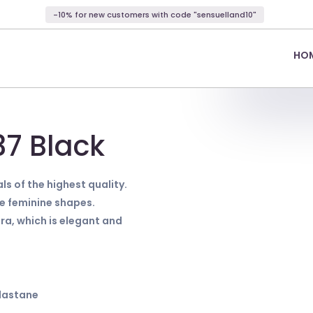
-10% for new customers with code "sensuelland10"
HO
37 Black
ls of the highest quality.
ze feminine shapes.
ra, which is elegant and
Elastane