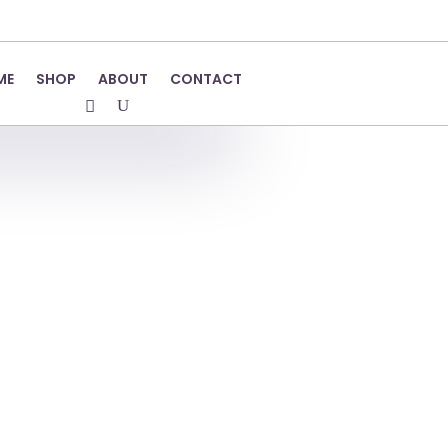
ME
SHOP
ABOUT
CONTACT