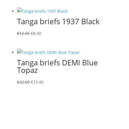
Tanga briefs 1937 Black
Original
Current
€
12.00
€
8.40
price
price
was:
is:
€12.00.
€8.40.
Tanga briefs DEMI Blue
Topaz
Original
Current
€
22.00
€
15.40
price
price
was:
is:
€22.00.
€15.40.