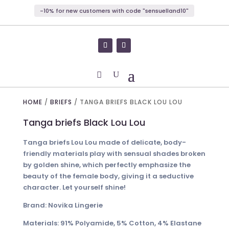
-10% for new customers with code "sensuelland10"
HOME
/
BRIEFS
/ TANGA BRIEFS BLACK LOU LOU
Tanga briefs Black Lou Lou
Tanga briefs Lou Lou made of delicate, body-
friendly materials play with sensual shades broken
by golden shine, which perfectly emphasize the
beauty of the female body, giving it a seductive
character. Let yourself shine!
Brand: Novika Lingerie
Materials: 91% Polyamide, 5% Cotton, 4% Elastane