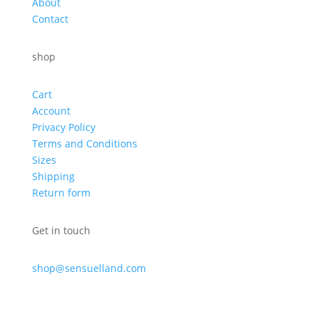
About
Contact
shop
Cart
Account
Privacy Policy
Terms and Conditions
Sizes
Shipping
Return form
Get in touch
shop@sensuelland.com