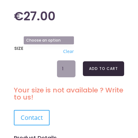
€
27.00
SIZE
Clear
TANGA
ADD TO CART
BRIEFS
BLACK
LOU
Your size is not available ? Write
LOU
to us!
QUANTITY
Contact
Product Details