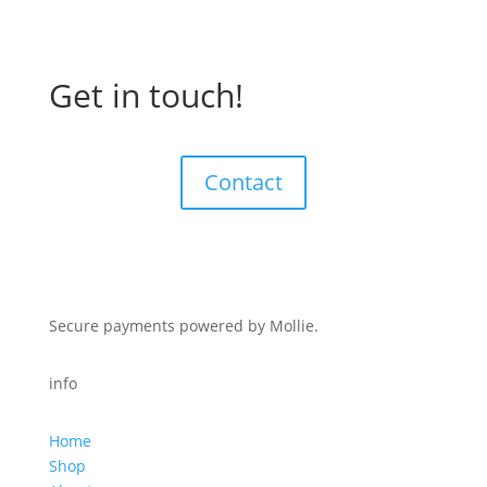
Get in touch!
Contact
Secure payments powered by Mollie.
info
Home
Shop