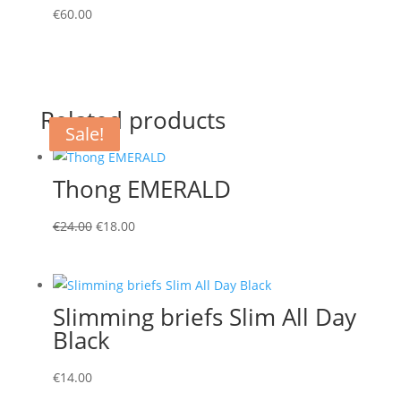
€
60.00
Related products
Sale!
Sale!
Sale!
Thong EMERALD
Original
Current
€
24.00
€
18.00
price
price
was:
is:
€24.00.
€18.00.
Slimming briefs Slim All Day
Black
€
14.00