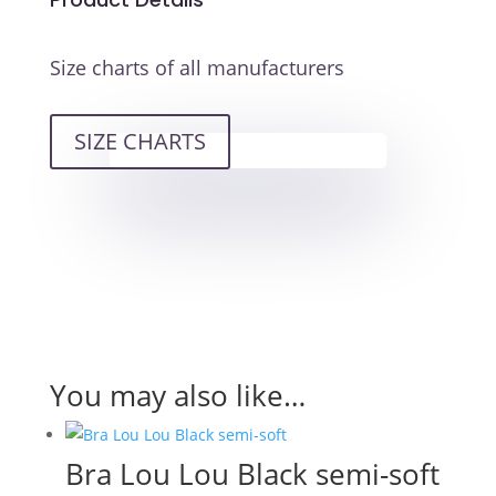
Size charts of all manufacturers
SIZE CHARTS
You may also like…
Bra Lou Lou Black semi-soft