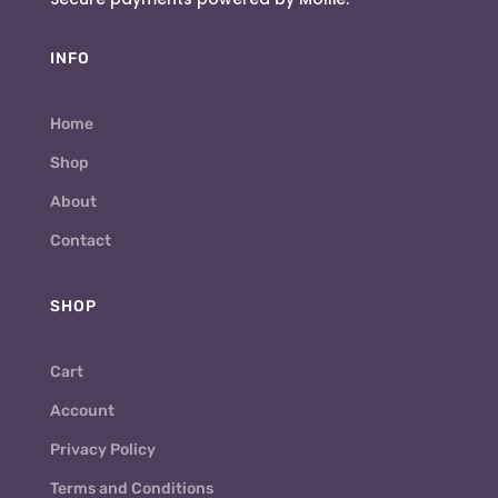
INFO
Home
Shop
About
Contact
SHOP
Cart
Account
Privacy Policy
Terms and Conditions