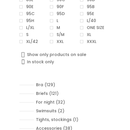
90E
90F
95B
95C
95D
95E
95H
L
L/40
L/XL
M
ONE SIZE
S
S/M
XL
XL/42
XXL
XXXL
Show only products on sale
In stock only
129
Bra
129
products
121
Briefs
121
products
32
For night
32
products
2
Swimsuits
2
products
1
Tights, stockings
1
product
38
Accessories
38