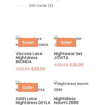
products
3
Gift Cards
3
products
Sale!
Sale!
Viscose Lace
Nightwear Set
Nightdress
JOVITA
BELINDA
Original
Current
€
25.00
€
20.00
Original
Current
€
32.00
€
25.60
price
price
price
price
was:
is:
was:
is:
€25.00.
€20.00.
€32.00.
€25.60.
Sale!
Satin Lace
Nightdress
Nightdress DEYLA
Naomi 2886