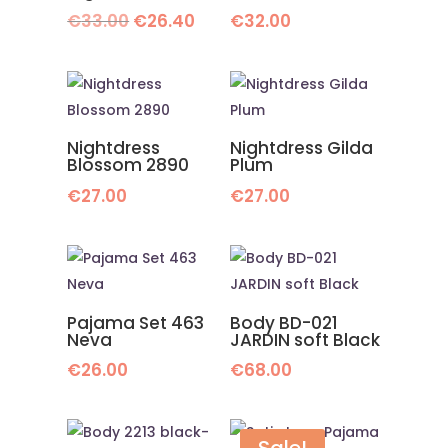
Original
Current
€
33.00
€
26.40
€
32.00
price
price
was:
is:
€33.00.
€26.40.
Nightdress
Nightdress Gilda
Blossom 2890
Plum
€
27.00
€
27.00
Pajama Set 463
Body BD-021
Neva
JARDIN soft Black
€
26.00
€
68.00