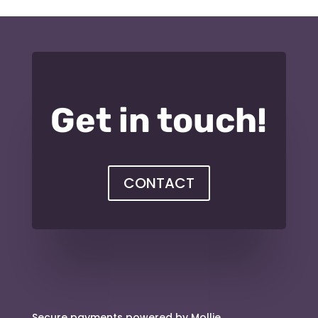
Get in touch!
CONTACT
Secure payments powered by Mollie.