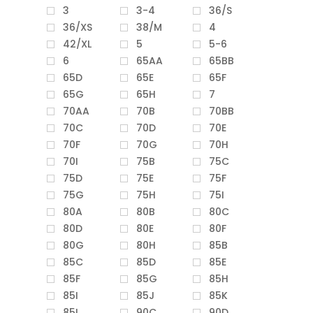
3
3-4
36/S
36/XS
38/M
4
42/XL
5
5-6
6
65AA
65BB
65D
65E
65F
65G
65H
7
70AA
70B
70BB
70C
70D
70E
70F
70G
70H
70I
75B
75C
75D
75E
75F
75G
75H
75I
80A
80B
80C
80D
80E
80F
80G
80H
85B
85C
85D
85E
85F
85G
85H
85I
85J
85K
85L
90C
90D