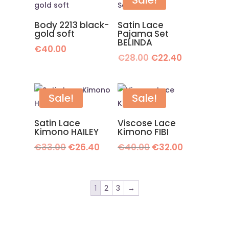
Sale!
Body 2213 black-
Satin Lace
gold soft
Pajama Set
BELINDA
€
40.00
Original
Current
€
28.00
€
22.40
price
price
was:
is:
€28.00.
€22.40.
Sale!
Sale!
Satin Lace
Viscose Lace
Kimono HAILEY
Kimono FIBI
Original
Current
Original
Current
€
33.00
€
26.40
€
40.00
€
32.00
price
price
price
price
was:
is:
was:
is:
€33.00.
€26.40.
€40.00.
€32.00.
1
2
3
→