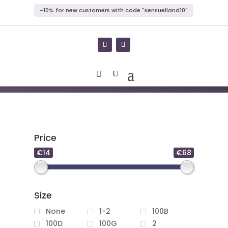
-10% for new customers with code "sensuelland10"
Price
€14
€68
Size
None
1-2
100B
100D
100G
2