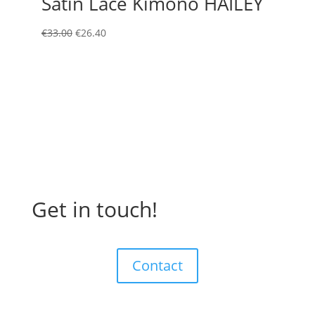
Satin Lace Kimono HAILEY
Original
Current
€
33.00
€
26.40
price
price
was:
is:
€33.00.
€26.40.
Get in touch!
Contact