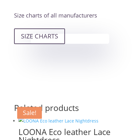
Size charts of all manufacturers
SIZE CHARTS
Related products
Sale!
Sale!
Sale!
LOONA Eco leather Lace
Nightdress