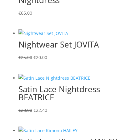
€
65.00
Nightwear Set JOVITA
Original
Current
€
25.00
€
20.00
price
price
was:
is:
€25.00.
€20.00.
Satin Lace Nightdress
BEATRICE
Original
Current
€
28.00
€
22.40
price
price
was:
is:
€28.00.
€22.40.