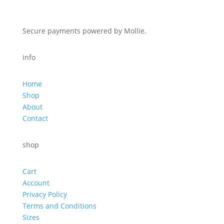
Secure payments powered by Mollie.
info
Home
Shop
About
Contact
shop
Cart
Account
Privacy Policy
Terms and Conditions
Sizes