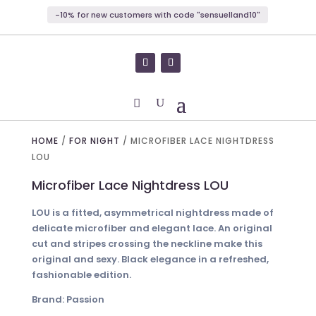
-10% for new customers with code "sensuelland10"
HOME
/
FOR NIGHT
/ MICROFIBER LACE NIGHTDRESS
LOU
Microfiber Lace Nightdress LOU
LOU is a fitted, asymmetrical nightdress made of
delicate microfiber and elegant lace. An original
cut and stripes crossing the neckline make this
original and sexy. Black elegance in a refreshed,
fashionable edition.
Brand: Passion