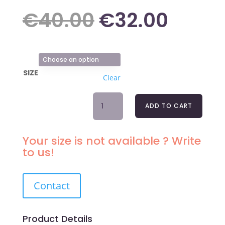
Original
Curre
€
40.00
€
32.00
price
price
SIZE
Clear
was:
is:
MICROFIBER
ADD TO CART
LACE
€40.00.
€32.0
NIGHTDRESS
LOU
Your size is not available ? Write
QUANTITY
to us!
Contact
Product Details