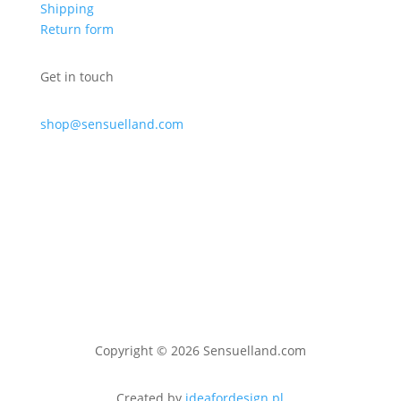
Shipping
Return form
Get in touch
shop@sensuelland.com
Copyright © 2026 Sensuelland.com
Created by
ideafordesign.pl