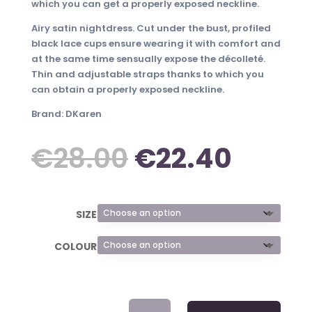
which you can get a properly exposed neckline.
Airy satin nightdress. Cut under the bust, profiled
black lace cups ensure wearing it with comfort and
at the same time sensually expose the décolleté.
Thin and adjustable straps thanks to which you
can obtain a properly exposed neckline.
Brand: DKaren
Original
Curre
€
28.00
€
22.40
price
price
SIZE
was:
is:
COLOUR
€28.00.
€22.4
SATIN