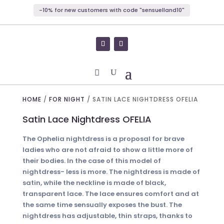
-10% for new customers with code "sensuelland10"
HOME
/
FOR NIGHT
/ SATIN LACE NIGHTDRESS OFELIA
Satin Lace Nightdress OFELIA
The Ophelia nightdress is a proposal for brave
ladies who are not afraid to show a little more of
their bodies. In the case of this model of
nightdress- less is more. The nightdress is made of
satin, while the neckline is made of black,
transparent lace. The lace ensures comfort and at
the same time sensually exposes the bust. The
nightdress has adjustable, thin straps, thanks to