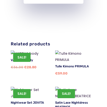
Related products
SALE!
VARELLA body
Tulle Kimono PRIMULA
Original
Current
€
36.00
€
28.80
€
59.00
price
price
was:
is:
€36.00.
€28.80.
SALE!
SALE!
Nightwear Set JOVITA
Satin Lace Nightdress
BEATRICE