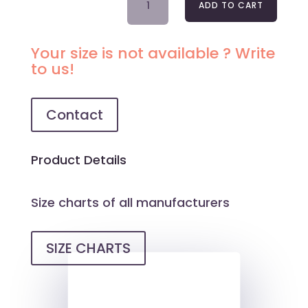
ADD TO CART
LACE
NIGHTDRESS
OFELIA
Your size is not available ? Write
QUANTITY
to us!
Contact
Product Details
Size charts of all manufacturers
SIZE CHARTS