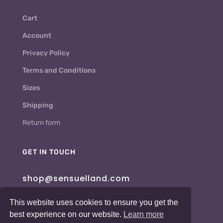
Cart
Account
Privacy Policy
Terms and Conditions
Sizes
Shipping
Return form
GET IN TOUCH
shop@sensuelland.com
This website uses cookies to ensure you get the
best experience on our website.
Learn more