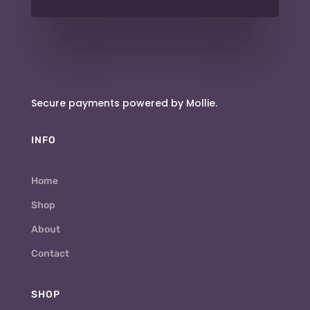
Secure payments powered by Mollie.
INFO
Home
Shop
About
Contact
SHOP